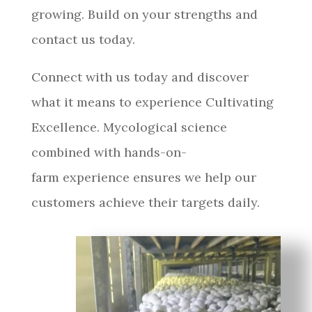
growing. Build on your strengths and
contact us today.
Connect with us today and discover
what it means to experience Cultivating
Excellence. Mycological science
combined with hands-on-
farm experience ensures we help our
customers achieve their targets daily.