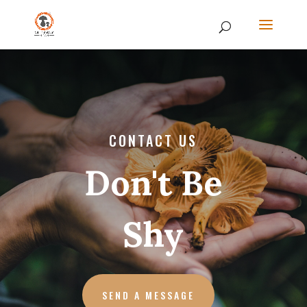
CONTACT US
Don't Be
Shy
SEND A MESSAGE