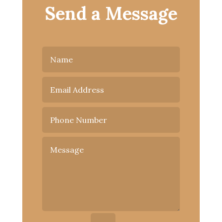
Send a Message