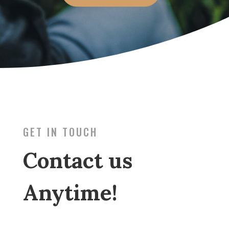
GET IN TOUCH
Contact us
Anytime!