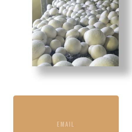
EMAIL