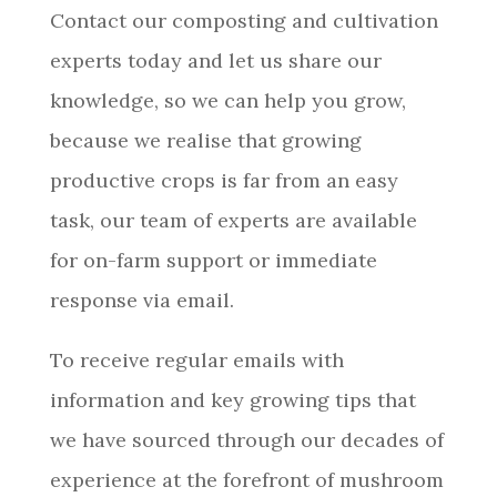
Contact our composting and cultivation
experts today and let us share our
knowledge, so we can help you grow,
because we realise that growing
productive crops is far from an easy
task, our team of experts are available
for on-farm support or immediate
response via email.
To receive regular emails with
information and key growing tips that
we have sourced through our decades of
experience at the forefront of mushroom