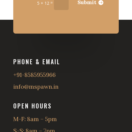
Submit
=
5 + 12
PHONE & EMAIL
+91-8585955966
info@mspawn.in
OPEN HOURS
M-F: 8am – 5pm
S-S: 8am – 7pm