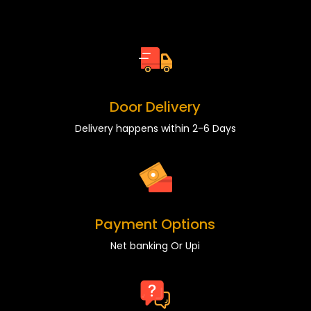
Door Delivery
Delivery happens within 2-6 Days
Payment Options
Net banking Or Upi