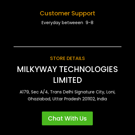
Customer Support
Everyday betweeen 9-8
STORE DETAILS
MILKYWAY TECHNOLOGIES
LIMITED
A179, Sec A/4, Trans Delhi Signature City, Loni,
Ghaziabad, Uttar Pradesh 201102, India
Chat With Us