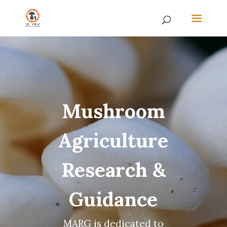
Mushroom
Agriculture
Research &
Guidance
MARG is dedicated to