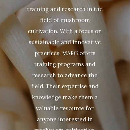
training and research in the
field of mushroom
cultivation. With a focus on
sustainable and innovative
practices, MARG offers
training programs and
research to advance the
field. Their expertise and
knowledge make them a
valuable resource for
anyone interested in