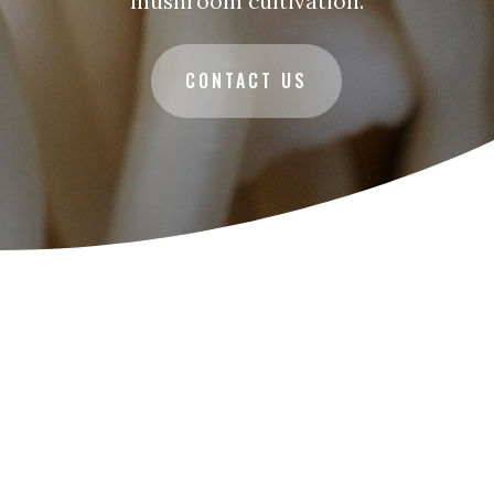
mushroom cultivation.
CONTACT US