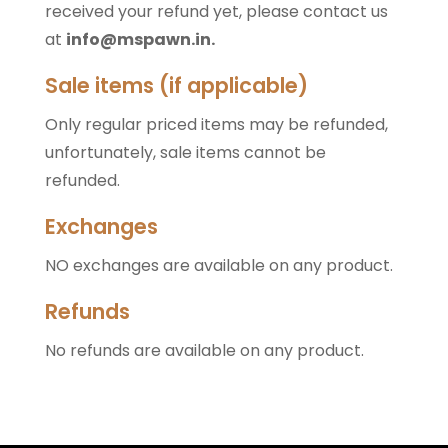
received your refund yet, please contact us
at
info@mspawn.in
.
Sale items (if applicable)
Only regular priced items may be refunded,
unfortunately, sale items cannot be
refunded.
Exchanges
NO exchanges are available on any product.
Refunds
No refunds are available on any product.