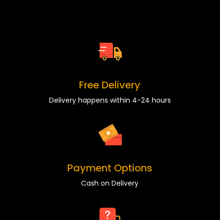
Free Delivery
Delivery happens within 4-24 hours
Payment Options
Cash on Delivery