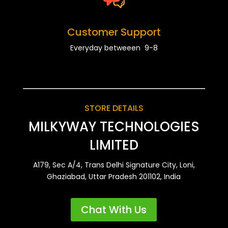
Customer Support
Everyday betweeen 9-8
STORE DETAILS
MILKYWAY TECHNOLOGIES
LIMITED
A179, Sec A/4, Trans Delhi Signature City, Loni,
Ghaziabad, Uttar Pradesh 201102, India
Chat With Us