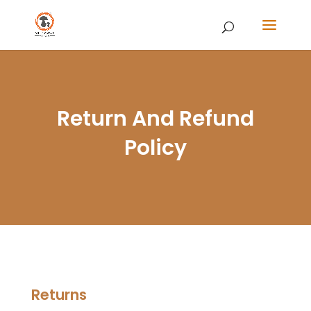
Return And Refund
Policy
Returns