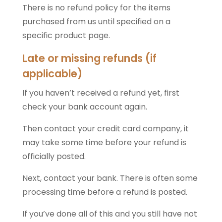
There is no refund policy for the items
purchased from us until specified on a
specific product page.
Late or missing refunds (if
applicable)
If you haven’t received a refund yet, first
check your bank account again.
Then contact your credit card company, it
may take some time before your refund is
officially posted.
Next, contact your bank. There is often some
processing time before a refund is posted.
If you’ve done all of this and you still have not